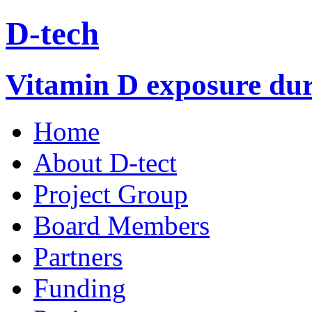
D-tech
Vitamin D exposure duri
Home
About D-tect
Project Group
Board Members
Partners
Funding