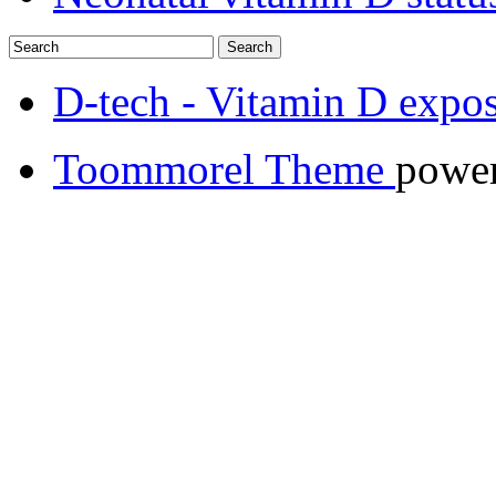
D-tech - Vitamin D expos
Toommorel Theme
powe