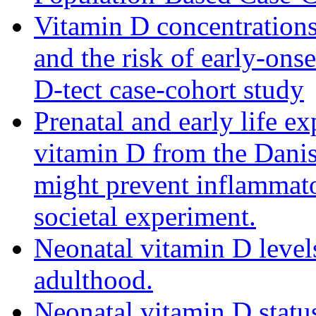
Vitamin D concentrations
and the risk of early-ons
D-tect case-cohort study
Prenatal and early life ex
vitamin D from the Danis
might prevent inflammator
societal experiment.
Neonatal vitamin D levels
adulthood.
Neonatal vitamin D statu