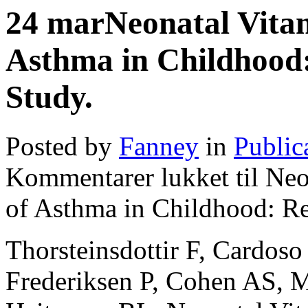
24
mar
Neonatal Vita
Asthma in Childhood:
Study.
Posted by
Fanney
in
Public
Kommentarer lukket
til Neo
of Asthma in Childhood: Re
Thorsteinsdottir F, Cardoso
Frederiksen P, Cohen AS, M