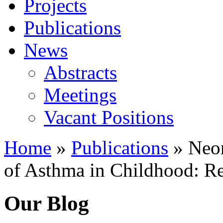
Projects
Publications
News
Abstracts
Meetings
Vacant Positions
Home
»
Publications
»
Neon
of Asthma in Childhood: Re
Our Blog