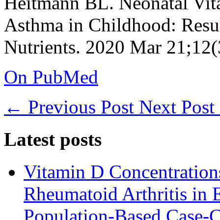
Heitmann BL. Neonatal Vita
Asthma in Childhood: Resul
Nutrients. 2020 Mar 21;12(
On PubMed
←
Previous Post
Next Post
Latest posts
Vitamin D Concentrations
Rheumatoid Arthritis in 
Population-Based Case-C